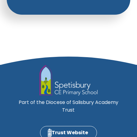
Part of the Diocese of Salisbury Academy
Trust
Trust Website