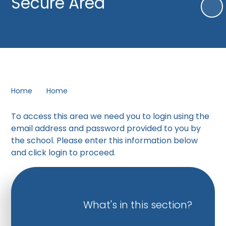
Secure Area
Home
Home
To access this area we need you to login using the
email address and password provided to you by
the school. Please enter this information below
and click login to proceed.
What's in this section?