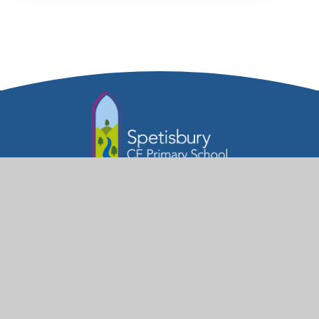
Part of the Diocese of Salisbury Academy
Trust
Trust Website
Get in Touch