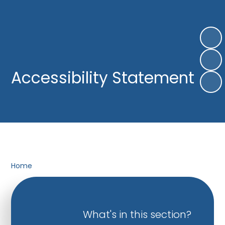
Accessibility Statement
Home
What's in this section?