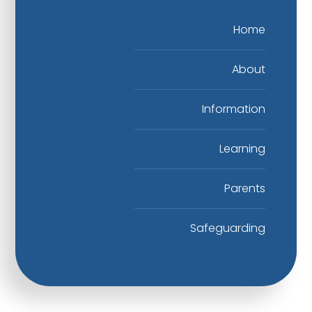
Home
About
Information
Learning
Parents
Safeguarding